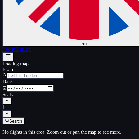
en
Log in
Sign up
Loading map…
From
Date
Seats
1
Search
No flights in this area. Zoom out or pan the map to see more.