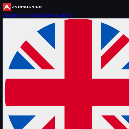
Flights
How it works
Safety
About
Blog