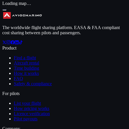
Loading map…
The worldwide flight sharing platform. EASA & FAA compliant
cost sharing between pilots and passengers.
Product
Find a flight
Aircraft rental
Time building
How it works
FAQ
Safety & compliance
For pilots
List your flight
How pricing works
Licence verification
Pilot payouts
Company