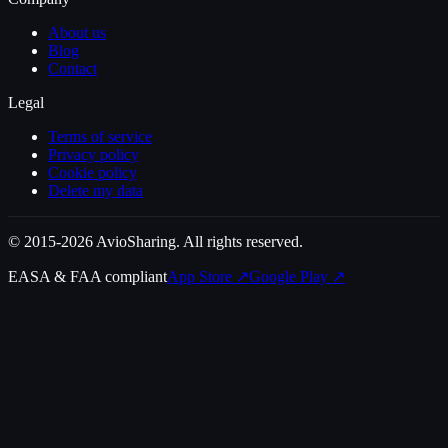
About us
Blog
Contact
Legal
Terms of service
Privacy policy
Cookie policy
Delete my data
© 2015-2026 AvioSharing. All rights reserved.
EASA & FAA compliant
App Store
↗
Google Play
↗