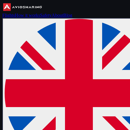
Flights
How it works
Safety
About
Blog