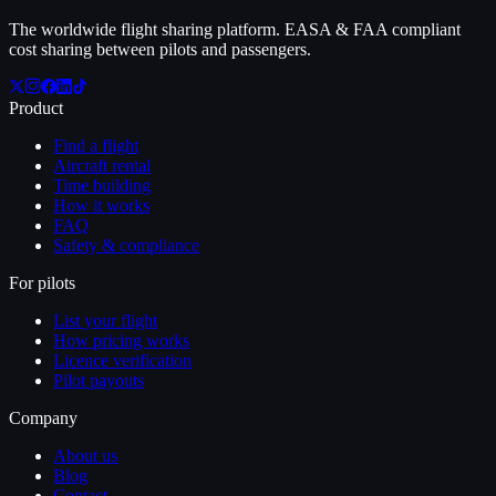
The worldwide flight sharing platform. EASA & FAA compliant
cost sharing between pilots and passengers.
Product
Find a flight
Aircraft rental
Time building
How it works
FAQ
Safety & compliance
For pilots
List your flight
How pricing works
Licence verification
Pilot payouts
Company
About us
Blog
Contact