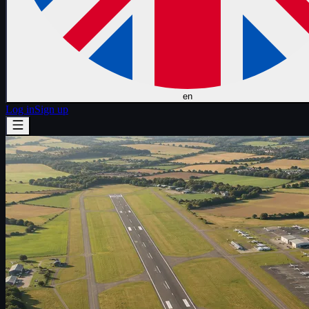
en
Log in
Sign up