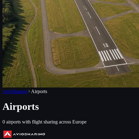
AvioSharing
Airports
Airports
0
airports with flight sharing across Europe