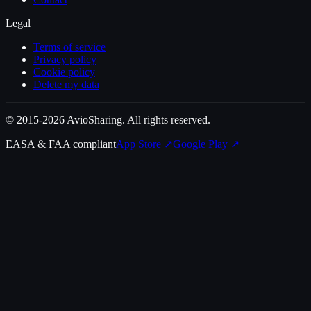
Legal
Terms of service
Privacy policy
Cookie policy
Delete my data
© 2015-2026 AvioSharing. All rights reserved.
EASA & FAA compliant
App Store
↗
Google Play
↗